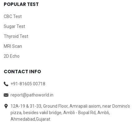
POPULAR TEST
CBC Test
Sugar Test
Thyroid Test
MRI Scan
2D Echo
CONTACT INFO
+91-81605 00718
report@pathoworld.in
12A-19 & 31-33, Ground Floor, Amrapali axiom, near Domino's
pizza, besides vakil bridge, Ambli - Bopal Rd, Ambli,
Ahmedabad,Gujarat