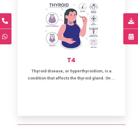
T4
Thyroid disease, or hyperthyroidism, is a
condition that affects the thyroid gland. On ...