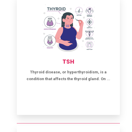
TSH
Thyroid disease, or hyperthyroidism, is a
condition that affects the thyroid gland. On ...