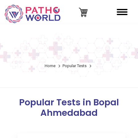
Home
Popular Tests
Popular Tests in Bopal
Ahmedabad