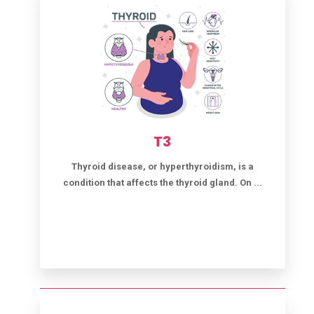
T3
Thyroid disease, or hyperthyroidism, is a
condition that affects the thyroid gland. On ...