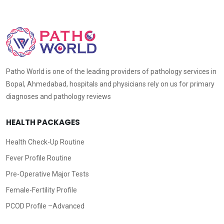
Patho World is one of the leading providers of pathology services in
Bopal, Ahmedabad, hospitals and physicians rely on us for primary
diagnoses and pathology reviews
HEALTH PACKAGES
Health Check-Up Routine
Fever Profile Routine
Pre-Operative Major Tests
Female-Fertility Profile
PCOD Profile –Advanced