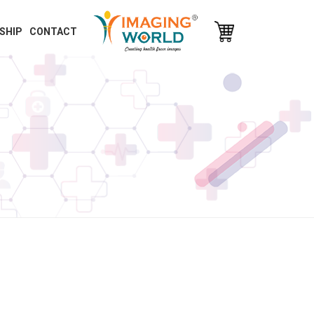
SHIP
CONTACT