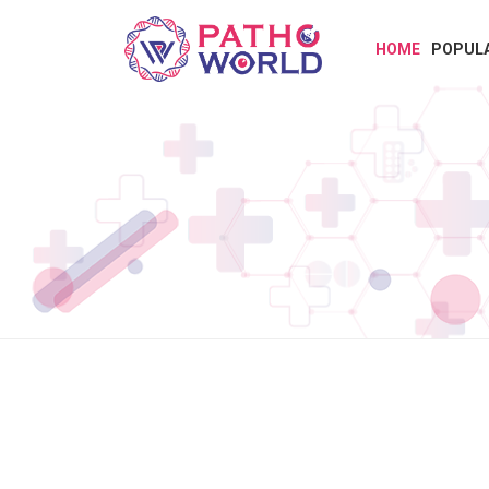
HOME
POPUL