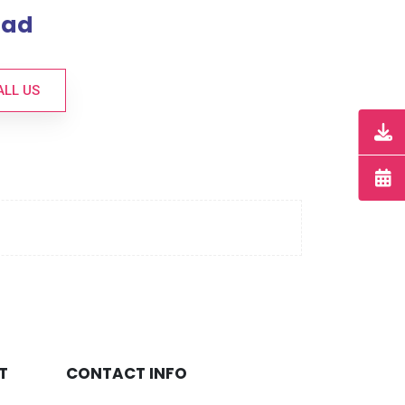
bad
ALL US
T
CONTACT INFO