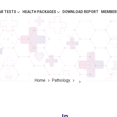
AR TESTS
HEALTH PACKAGES
DOWNLOAD REPORT
MEMBER
Home
Pathology
In