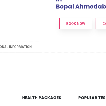
Bopal Ahmeda
BOOK NOW
C
IONAL INFORMATION
HEALTH PACKAGES
POPULAR TES