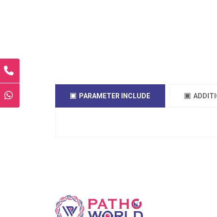
PARAMETER INCLUDE
ADDIT