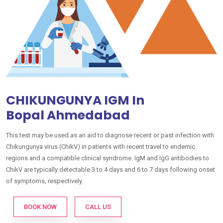
CHIKUNGUNYA IGM In
Bopal Ahmedabad
This test may be used as an aid to diagnose recent or past infection with
Chikungunya virus (ChikV) in patients with recent travel to endemic
regions and a compatible clinical syndrome. IgM and IgG antibodies to
ChikV are typically detectable 3 to 4 days and 6 to 7 days following onset
of symptoms, respectively.
BOOK NOW
CALL US