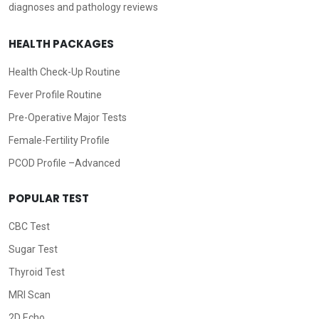
diagnoses and pathology reviews
HEALTH PACKAGES
Health Check-Up Routine
Fever Profile Routine
Pre-Operative Major Tests
Female-Fertility Profile
PCOD Profile –Advanced
POPULAR TEST
CBC Test
Sugar Test
Thyroid Test
MRI Scan
2D Echo