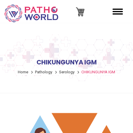
CHIKUNGUNYA IGM
Home
Pathology
Serology
CHIKUNGUNYA IGM