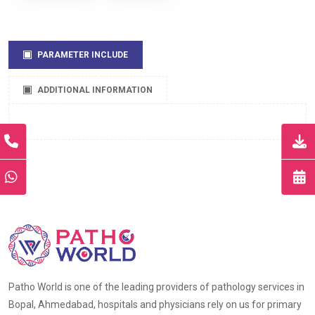
PARAMETER INCLUDE
ADDITIONAL INFORMATION
Patho World is one of the leading providers of pathology services in
Bopal, Ahmedabad, hospitals and physicians rely on us for primary