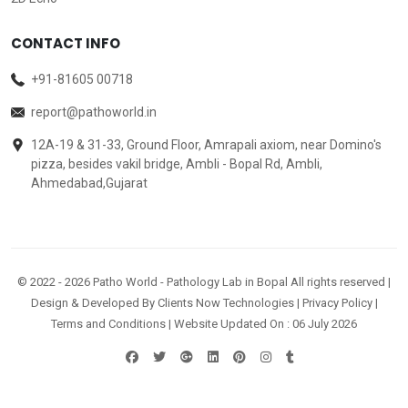
CONTACT INFO
+91-81605 00718
report@pathoworld.in
12A-19 & 31-33, Ground Floor, Amrapali axiom, near Domino's
pizza, besides vakil bridge, Ambli - Bopal Rd, Ambli,
Ahmedabad,Gujarat
© 2022 -
2026
Patho World - Pathology Lab in Bopal All rights reserved |
Design & Developed By
Clients Now Technologies
|
Privacy Policy
|
Terms and Conditions
| Website Updated On : 06 July 2026